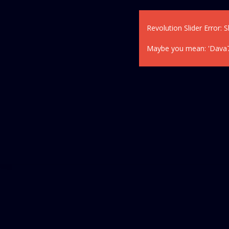
Revolution Slider Error: S
Maybe you mean: 'Dava77' 