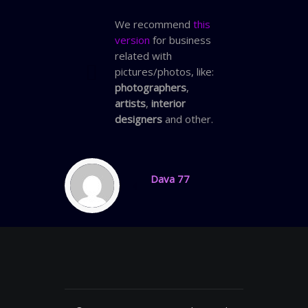
We recommend
this
version
for business
related with
pictures/photos, like:
photographers
,
artists
,
interior
designers
and other.
Dava 77