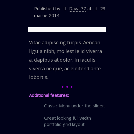
Published by
Dava 77
at
23
martie 2014
Vitae adipiscing turpis. Aenean
ligula nibh, mo lest ie id viverra
a, dapibus at dolor. In iaculis
viverra ne que, ac eleifend ante
lobortis.
Additional features:
Classic Menu under the slider.
Great looking full width
portfolio grid layout.