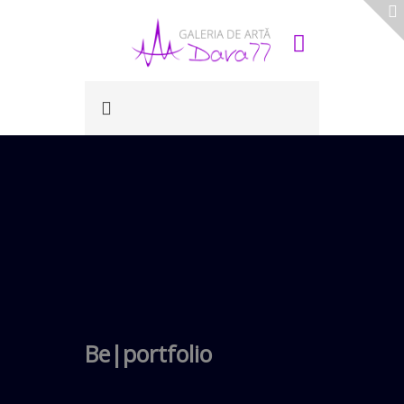
Be|portfolio