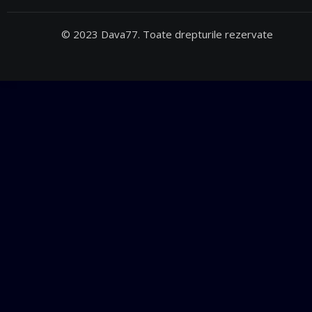
© 2023 Dava77. Toate drepturile rezervate