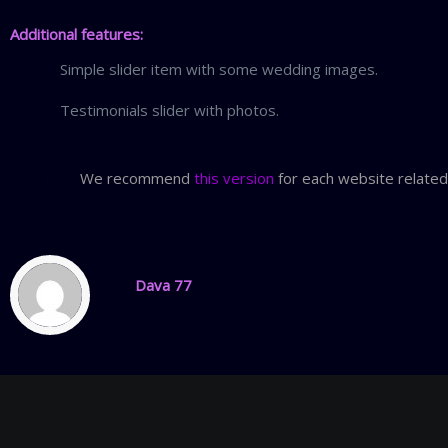
Additional features:
Simple slider item with some wedding images.
Testimonials slider with photos.
We recommend
this version
for each website related
Dava 77