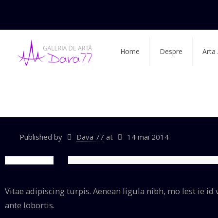
Home
Despre
Arta
Be|wedding
Published by
Dava 77
at
14 mai 2014
Vitae adipiscing turpis. Aenean ligula nibh, mo lest ie id v
ante lobortis.