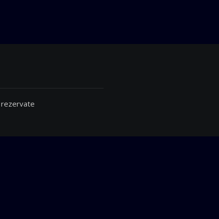
 rezervate