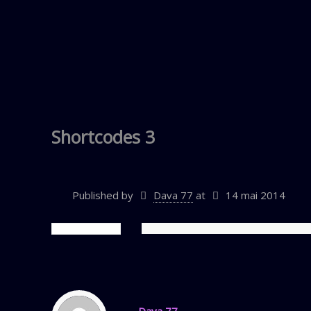
Shortcodes 3
Published by
Dava 77
at
14 mai 2014