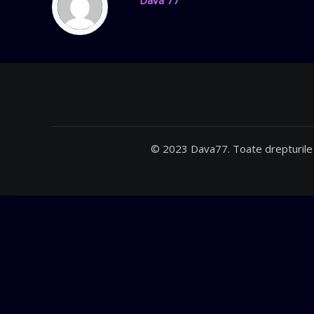
Dava 77
© 2023 Dava77. Toate drepturile