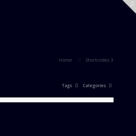
Home
Shortcodes 3
Tags
Categories